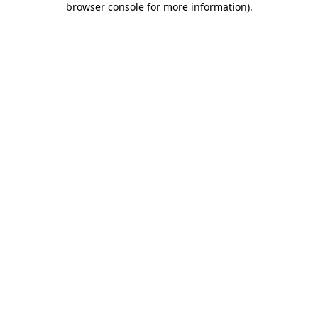
browser console for more information)
.