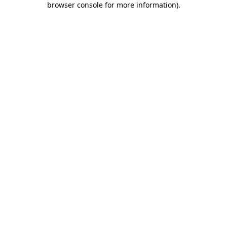
browser console for more information)
.