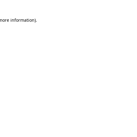
 more information)
.