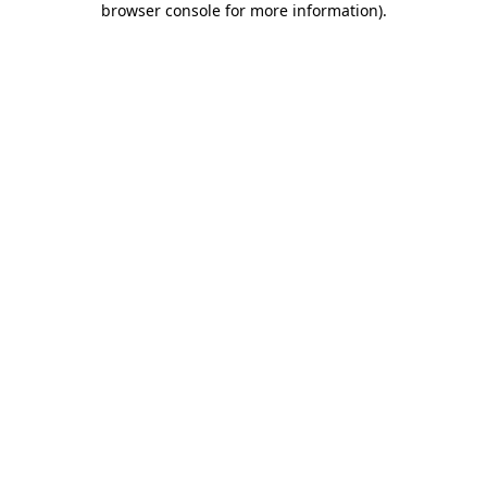
browser console for more information)
.