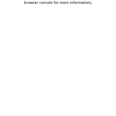
browser console for more information)
.