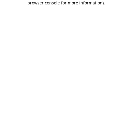
browser console for more information)
.