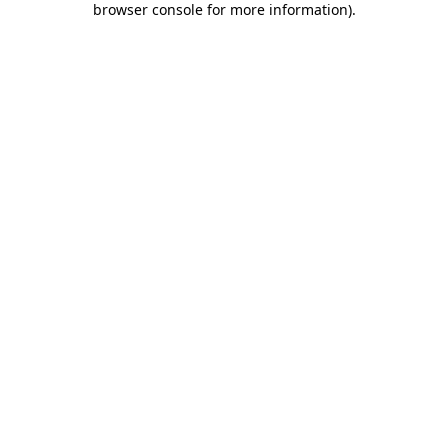
browser console for more information)
.