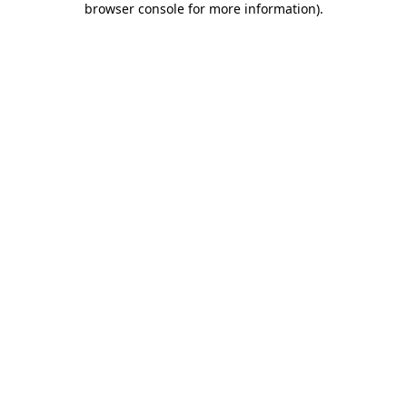
browser console for more information)
.