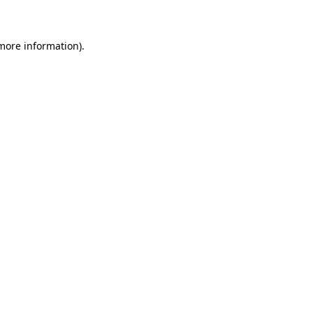
 more information)
.