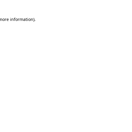
 more information)
.