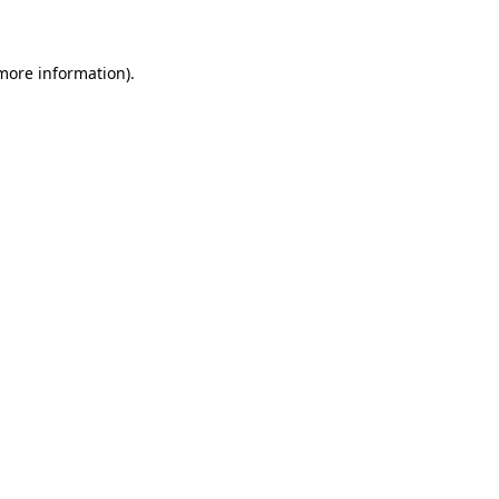
 more information)
.