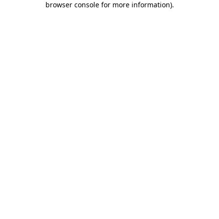
browser console for more information)
.