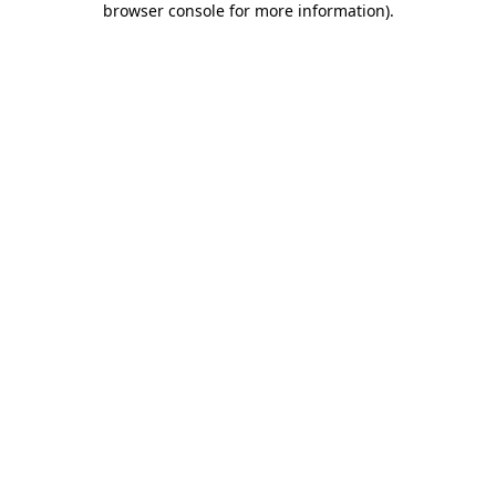
browser console for more information)
.