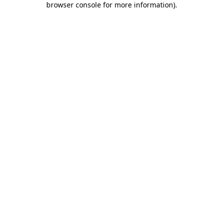
browser console for more information)
.