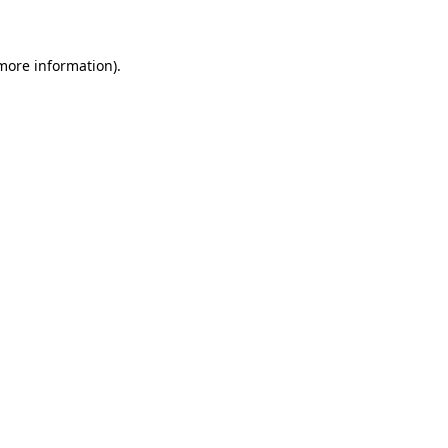
 more information)
.