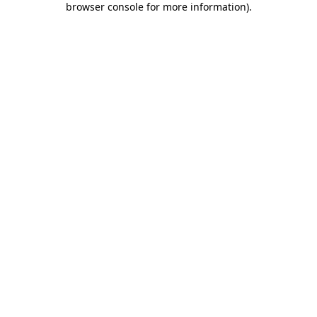
browser console for more information)
.