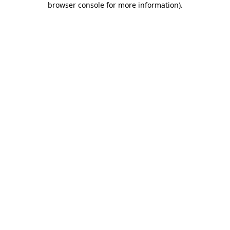
browser console for more information)
.