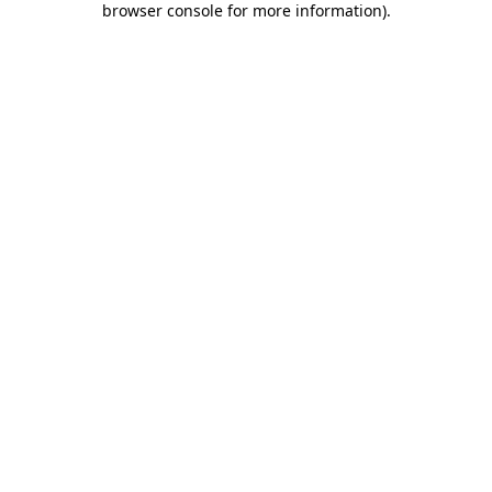
browser console for more information)
.