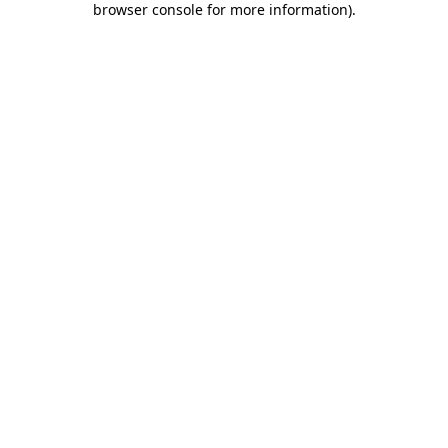
browser console for more information)
.