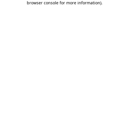
browser console for more information)
.