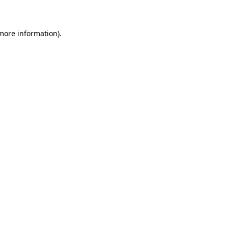
 more information)
.