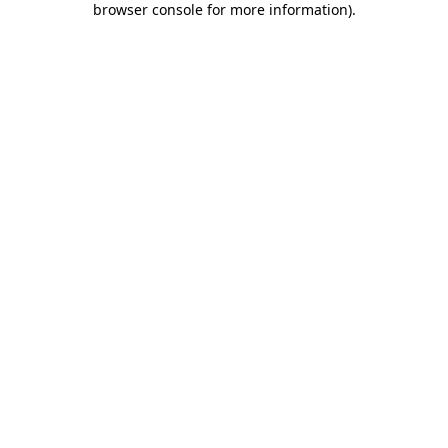
browser console for more information)
.