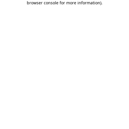
browser console for more information)
.