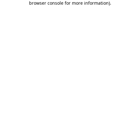
browser console for more information)
.