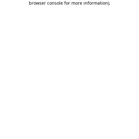
browser console for more information)
.