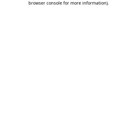
browser console for more information)
.