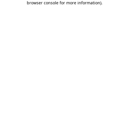
browser console for more information)
.