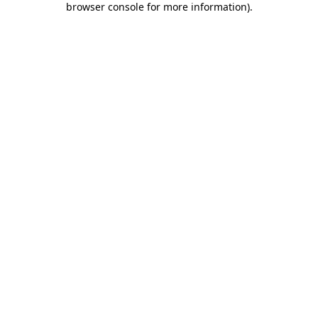
browser console for more information)
.