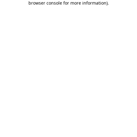
browser console for more information)
.