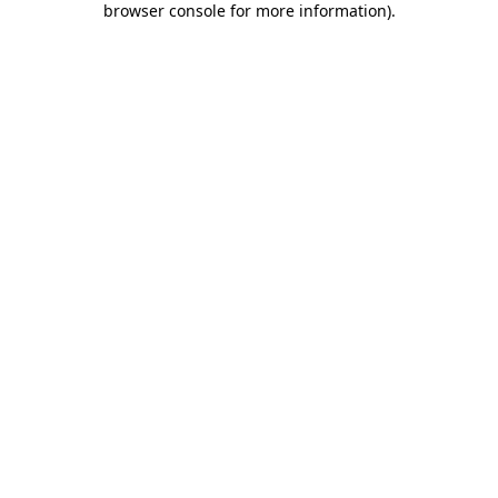
browser console for more information)
.