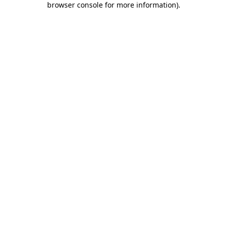
browser console for more information)
.