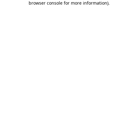
browser console for more information)
.