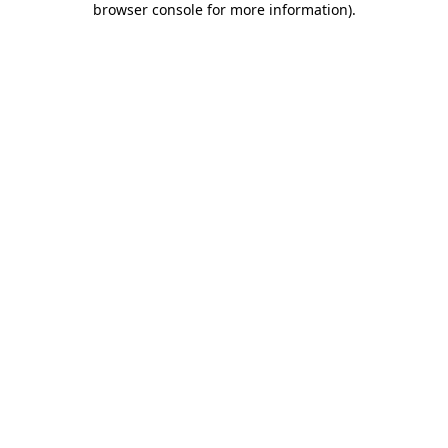
browser console for more information)
.