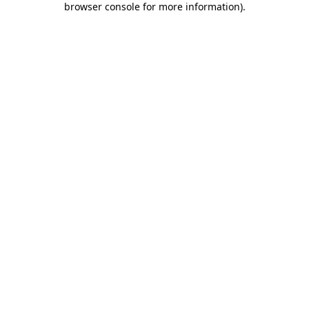
browser console for more information)
.