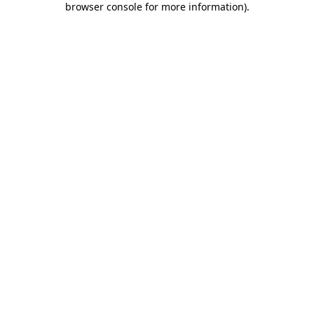
browser console for more information)
.