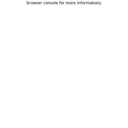
browser console for more information)
.