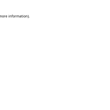
 more information)
.