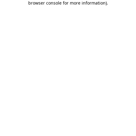
browser console for more information)
.