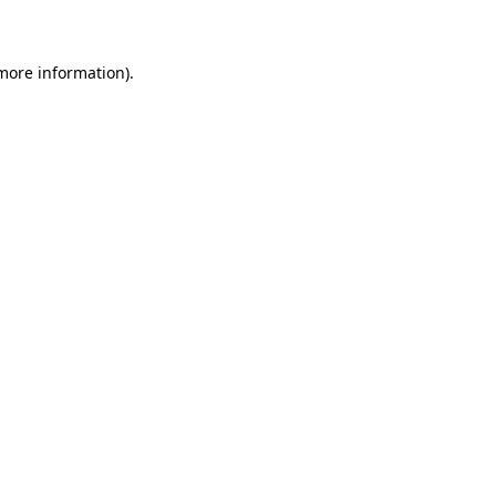
 more information)
.