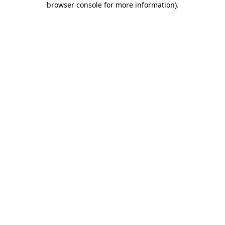
browser console for more information)
.