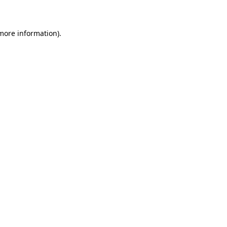
 more information)
.