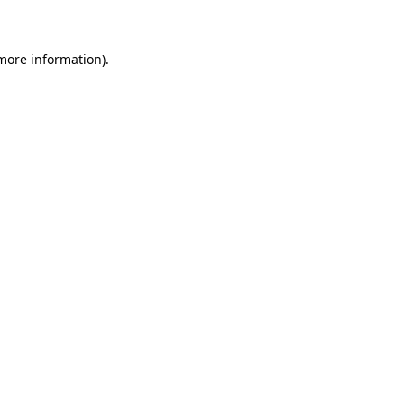
 more information)
.