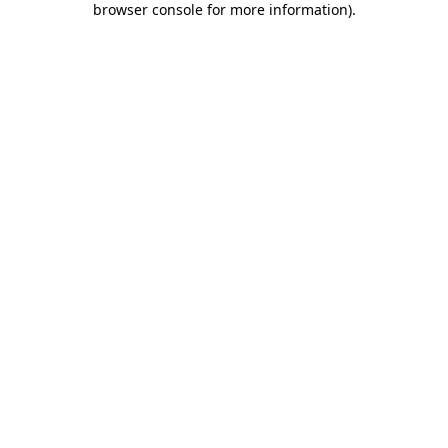
browser console for more information)
.