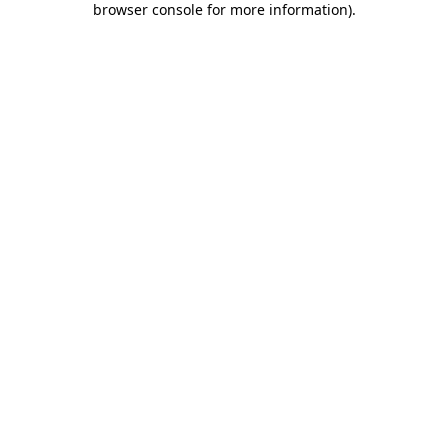
browser console for more information)
.