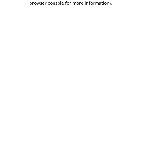
browser console for more information)
.