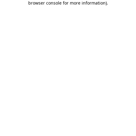
browser console for more information)
.