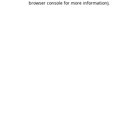
browser console for more information)
.