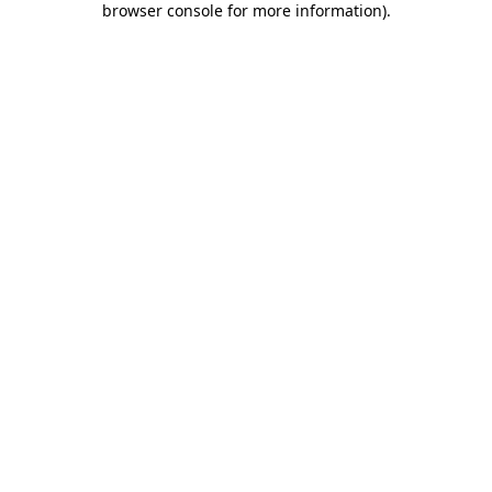
browser console for more information)
.