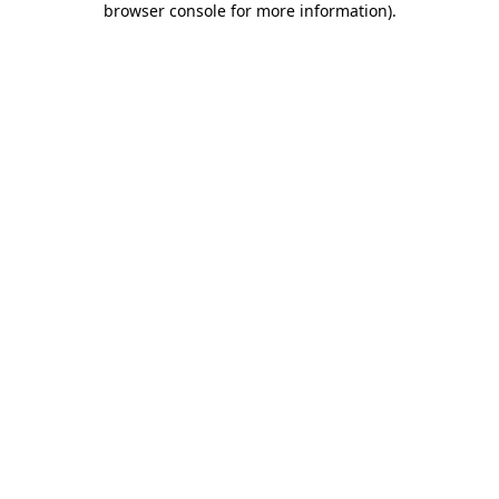
browser console for more information)
.