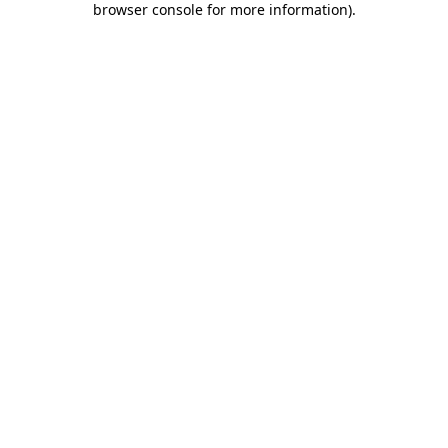
browser console for more information)
.